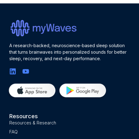
A research-backed, neuroscience-based sleep solution
that turns brainwaves into personalized sounds for better
sleep, recovery, and next-day performance.
Resources
Resources & Research
FAQ