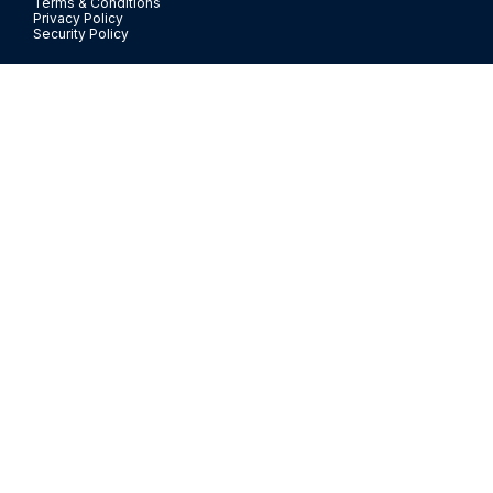
Terms & Conditions
Privacy Policy
Security Policy