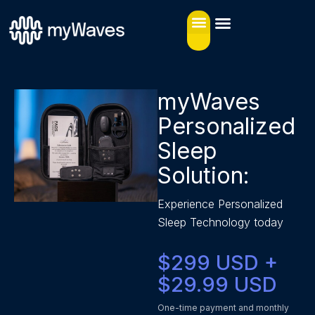
myWaves
Personalized
Sleep
Solution:
Experience Personalized
Sleep Technology today
$299 USD +
$29.99 USD
One-time payment and monthly