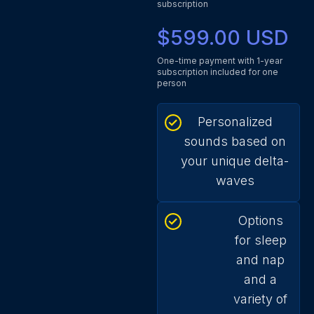
subscription
$599.00 USD
One-time payment with 1-year
subscription included for one
person
Personalized
sounds based on
your unique delta-
waves
Options
for sleep
and nap
and a
variety of