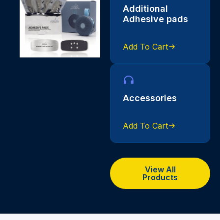
Additional
Adhesive pads
Add To Cart
Accessories
Add To Cart
View All
Products