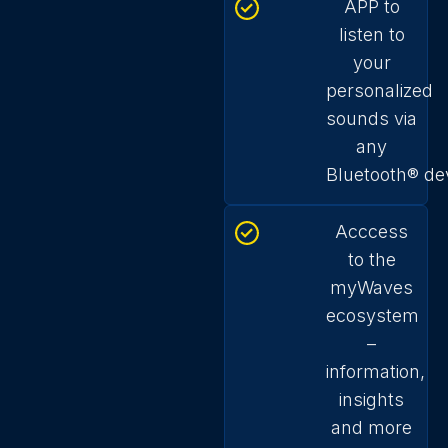
APP to
listen to
your
personalized
sounds via
any
Bluetooth
®
de
Acccess
to the
myWaves
ecosystem
–
information,
insights
and more