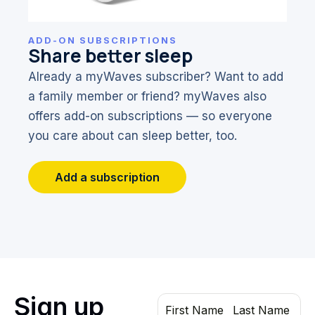
ADD-ON SUBSCRIPTIONS
Share better sleep
Already a myWaves subscriber? Want to add
a family member or friend? myWaves also
offers add-on subscriptions — so everyone
you care about can sleep better, too.
Add a subscription
Sign up
First Name
Last Name