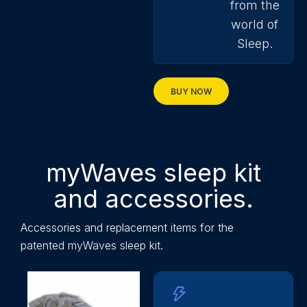
from the
world of
Sleep.
BUY NOW
myWaves sleep kit
and accessories.
Accessories and replacement items for the
patented
myWaves
sleep kit.