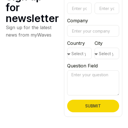
for
newsletter
Company
Sign up for the latest
news from myWaves
Country
City
Question Field
SUBMIT