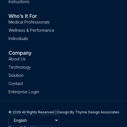
Instructions
Who’s It For
Medical Professionals
Wellness & Performance
Individuals
Company
About Us
Technology
Solution
Contact
Enterprise Login
© 2026 All Rights Reserved | Design By Thyme Design Associates