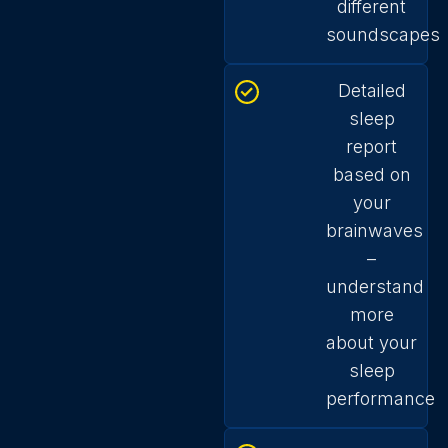
different
soundscapes
Detailed
sleep
report
based on
your
brainwaves
–
understand
more
about your
sleep
performance