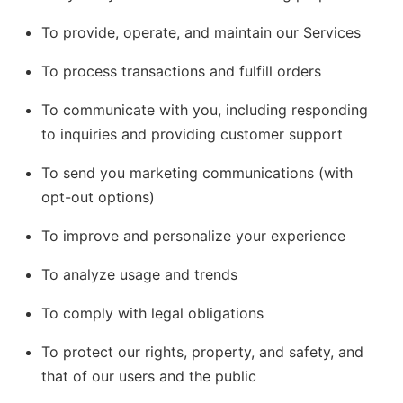
To provide, operate, and maintain our Services
To process transactions and fulfill orders
To communicate with you, including responding
to inquiries and providing customer support
To send you marketing communications (with
opt-out options)
To improve and personalize your experience
To analyze usage and trends
To comply with legal obligations
To protect our rights, property, and safety, and
that of our users and the public