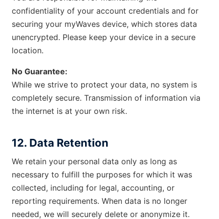
confidentiality of your account credentials and for
securing your myWaves device, which stores data
unencrypted. Please keep your device in a secure
location.
No Guarantee:
While we strive to protect your data, no system is
completely secure. Transmission of information via
the internet is at your own risk.
12. Data Retention
We retain your personal data only as long as
necessary to fulfill the purposes for which it was
collected, including for legal, accounting, or
reporting requirements. When data is no longer
needed, we will securely delete or anonymize it.