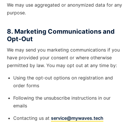
We may use aggregated or anonymized data for any
purpose.
8. Marketing Communications and
Opt-Out
We may send you marketing communications if you
have provided your consent or where otherwise
permitted by law. You may opt out at any time by:
Using the opt-out options on registration and
order forms
Following the unsubscribe instructions in our
emails
Contacting us at
service@mywaves.tech