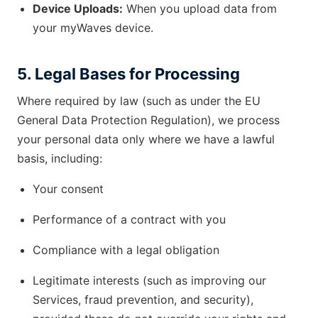
Device Uploads:
When you upload data from
your myWaves device.
5. Legal Bases for Processing
Where required by law (such as under the EU
General Data Protection Regulation), we process
your personal data only where we have a lawful
basis, including:
Your consent
Performance of a contract with you
Compliance with a legal obligation
Legitimate interests (such as improving our
Services, fraud prevention, and security),