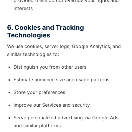
provided these do not override your rights and
interests
6. Cookies and Tracking
Technologies
We use cookies, server logs, Google Analytics, and
similar technologies to:
Distinguish you from other users
Estimate audience size and usage patterns
Store your preferences
Improve our Services and security
Serve personalized advertising via Google Ads
and similar platforms