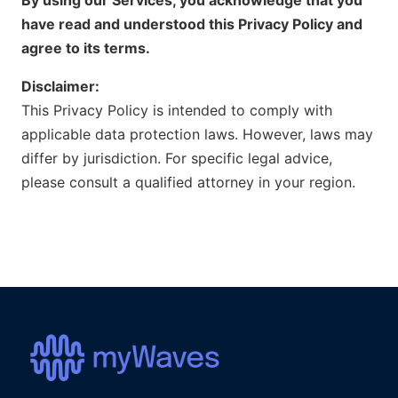
have read and understood this Privacy Policy and
agree to its terms.
Disclaimer:
This Privacy Policy is intended to comply with
applicable data protection laws. However, laws may
differ by jurisdiction. For specific legal advice,
please consult a qualified attorney in your region.