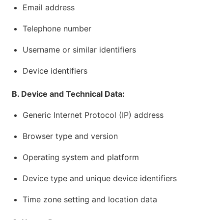
Email address
Telephone number
Username or similar identifiers
Device identifiers
B. Device and Technical Data:
Generic Internet Protocol (IP) address
Browser type and version
Operating system and platform
Device type and unique device identifiers
Time zone setting and location data