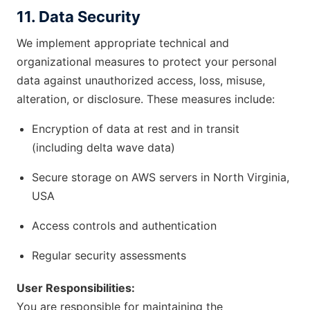
11. Data Security
We implement appropriate technical and
organizational measures to protect your personal
data against unauthorized access, loss, misuse,
alteration, or disclosure. These measures include:
Encryption of data at rest and in transit
(including delta wave data)
Secure storage on AWS servers in North Virginia,
USA
Access controls and authentication
Regular security assessments
User Responsibilities:
You are responsible for maintaining the