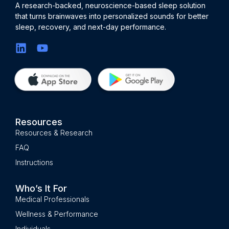
A research-backed, neuroscience-based sleep solution
that turns brainwaves into personalized sounds for better
sleep, recovery, and next-day performance.
Resources
Resources & Research
FAQ
Instructions
Who’s It For
Medical Professionals
Wellness & Performance
Individuals