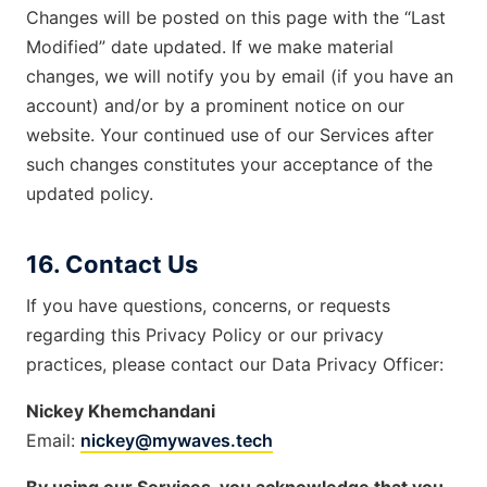
Changes will be posted on this page with the “Last
Modified” date updated. If we make material
changes, we will notify you by email (if you have an
account) and/or by a prominent notice on our
website. Your continued use of our Services after
such changes constitutes your acceptance of the
updated policy.
16. Contact Us
If you have questions, concerns, or requests
regarding this Privacy Policy or our privacy
practices, please contact our Data Privacy Officer:
Nickey Khemchandani
Email:
nickey@mywaves.tech
By using our Services, you acknowledge that you