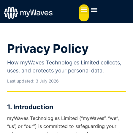
Privacy Policy
How myWaves Technologies Limited collects,
uses, and protects your personal data.
Last updated: 3 July 2026
1. Introduction
myWaves Technologies Limited (“myWaves”, “we”,
“us”, or “our”) is committed to safeguarding your