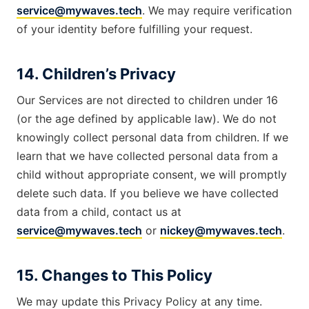
service@mywaves.tech
. We may require verification
of your identity before fulfilling your request.
14. Children’s Privacy
Our Services are not directed to children under 16
(or the age defined by applicable law). We do not
knowingly collect personal data from children. If we
learn that we have collected personal data from a
child without appropriate consent, we will promptly
delete such data. If you believe we have collected
data from a child, contact us at
service@mywaves.tech
or
nickey@mywaves.tech
.
15. Changes to This Policy
We may update this Privacy Policy at any time.