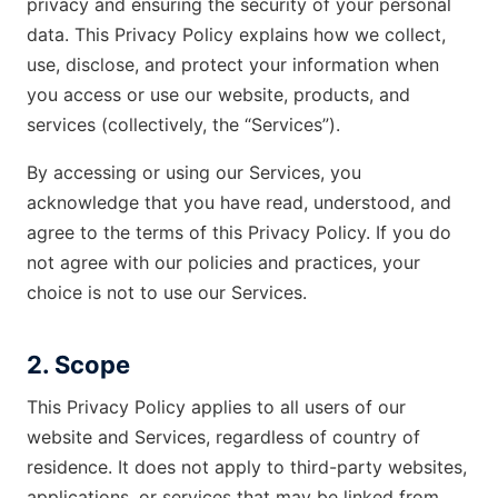
privacy and ensuring the security of your personal
data. This Privacy Policy explains how we collect,
use, disclose, and protect your information when
you access or use our website, products, and
services (collectively, the “Services”).
By accessing or using our Services, you
acknowledge that you have read, understood, and
agree to the terms of this Privacy Policy. If you do
not agree with our policies and practices, your
choice is not to use our Services.
2. Scope
This Privacy Policy applies to all users of our
website and Services, regardless of country of
residence. It does not apply to third-party websites,
applications, or services that may be linked from