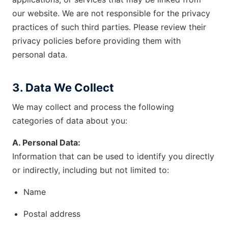
our website. We are not responsible for the privacy
practices of such third parties. Please review their
privacy policies before providing them with
personal data.
3. Data We Collect
We may collect and process the following
categories of data about you:
A. Personal Data:
Information that can be used to identify you directly
or indirectly, including but not limited to:
Name
Postal address