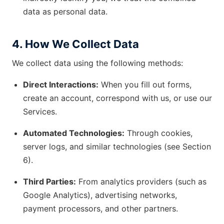
data as personal data.
4. How We Collect Data
We collect data using the following methods:
Direct Interactions:
When you fill out forms,
create an account, correspond with us, or use our
Services.
Automated Technologies:
Through cookies,
server logs, and similar technologies (see Section
6).
Third Parties:
From analytics providers (such as
Google Analytics), advertising networks,
payment processors, and other partners.