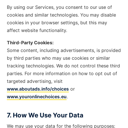
By using our Services, you consent to our use of
cookies and similar technologies. You may disable
cookies in your browser settings, but this may
affect website functionality.
Third-Party Cookies:
Some content, including advertisements, is provided
by third parties who may use cookies or similar
tracking technologies. We do not control these third
parties. For more information on how to opt out of
targeted advertising, visit
www.aboutads.info/choices
or
www.youronlinechoices.eu
.
7. How We Use Your Data
We may use your data for the following purposes: