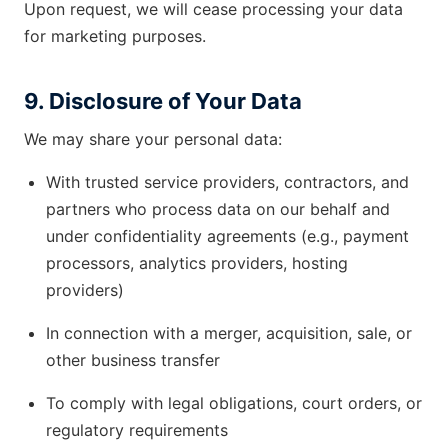
Upon request, we will cease processing your data
for marketing purposes.
9. Disclosure of Your Data
We may share your personal data:
With trusted service providers, contractors, and
partners who process data on our behalf and
under confidentiality agreements (e.g., payment
processors, analytics providers, hosting
providers)
In connection with a merger, acquisition, sale, or
other business transfer
To comply with legal obligations, court orders, or
regulatory requirements