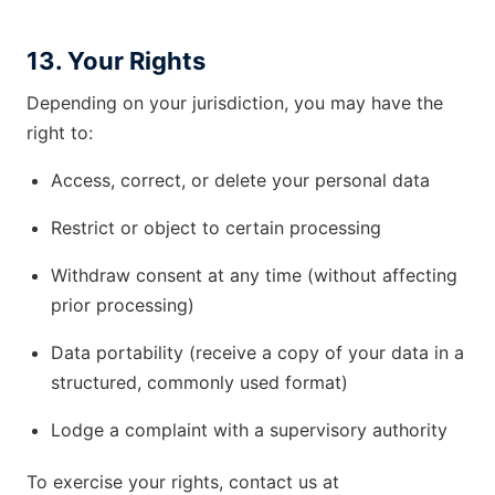
13. Your Rights
Depending on your jurisdiction, you may have the
right to:
Access, correct, or delete your personal data
Restrict or object to certain processing
Withdraw consent at any time (without affecting
prior processing)
Data portability (receive a copy of your data in a
structured, commonly used format)
Lodge a complaint with a supervisory authority
To exercise your rights, contact us at