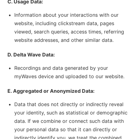
C. Usage Data:
Information about your interactions with our
website, including clickstream data, pages
viewed, search queries, access times, referring
website addresses, and other similar data.
D. Delta Wave Data:
Recordings and data generated by your
myWaves device and uploaded to our website.
E. Aggregated or Anonymized Data:
Data that does not directly or indirectly reveal
your identity, such as statistical or demographic
data. If we combine or connect such data with
your personal data so that it can directly or
indirectly identify you, we treat the combined