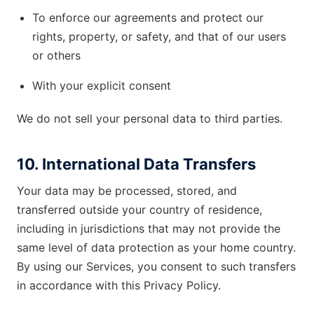
To enforce our agreements and protect our
rights, property, or safety, and that of our users
or others
With your explicit consent
We do not sell your personal data to third parties.
10. International Data Transfers
Your data may be processed, stored, and
transferred outside your country of residence,
including in jurisdictions that may not provide the
same level of data protection as your home country.
By using our Services, you consent to such transfers
in accordance with this Privacy Policy.