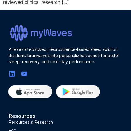
reviewed clinical research […]
A research-backed, neuroscience-based sleep solution
that turns brainwaves into personalized sounds for better
sleep, recovery, and next-day performance.
Resources
Resources & Research
FAQ