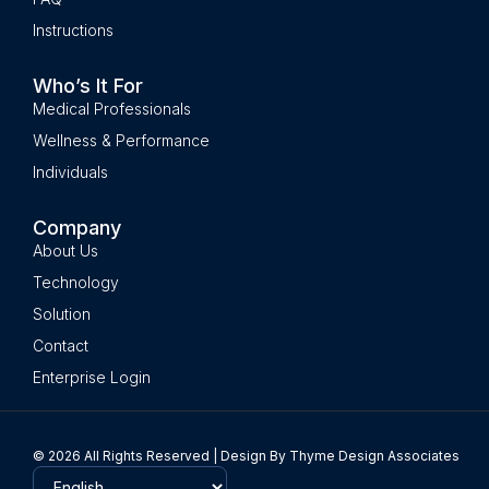
Instructions
Who’s It For
Medical Professionals
Wellness & Performance
Individuals
Company
About Us
Technology
Solution
Contact
Enterprise Login
© 2026 All Rights Reserved | Design By Thyme Design Associates