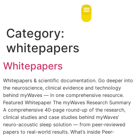
content
Category:
whitepapers
Whitepapers
Whitepapers & scientific documentation. Go deeper into
the neuroscience, clinical evidence and technology
behind myWaves — in one comprehensive resource.
Featured Whitepaper The myWaves Research Summary
A comprehensive 40-page round-up of the research,
clinical studies and case studies behind myWaves’
neuro-acoustic sleep solution — from peer-reviewed
papers to real-world results. What’s inside Peer-